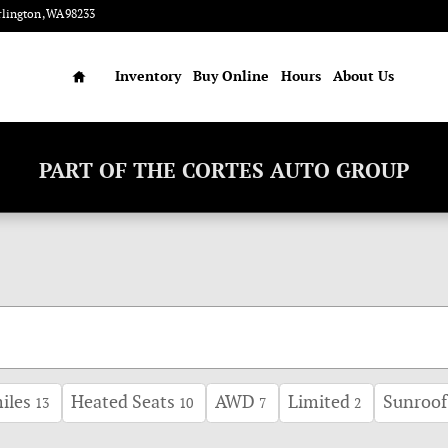
rlington
,
WA
98233
Home
Inventory
Buy Online
Hours
About Us
PART OF THE CORTES AUTO GROUP
iles
Heated Seats
AWD
Limited
Sunroof
13
10
7
2