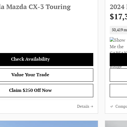
a Mazda CX-3 Touring
2024 
$17,
50,419 m
Check Availability
Value Your Trade
Claim $250 Off Now
Details
Compa