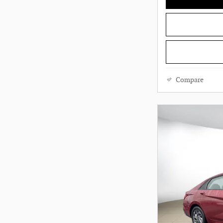
Compare