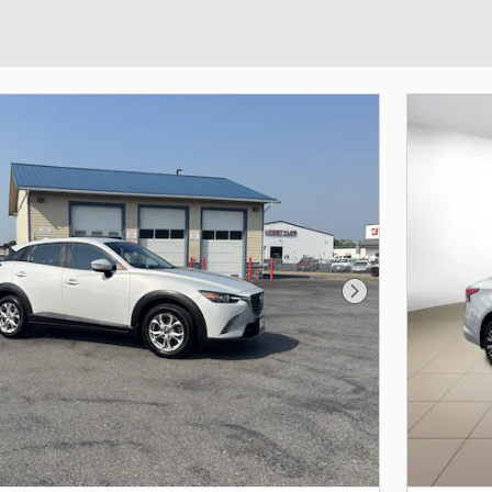
Next Photo