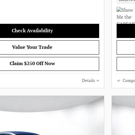
Check Availability
Value Your Trade
Claim $250 Off Now
Details
Compa