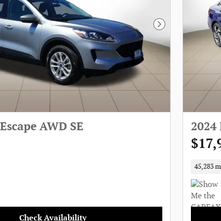
Next Photo
 Escape AWD SE
2024 
$17,
45,283 m
Check Availability