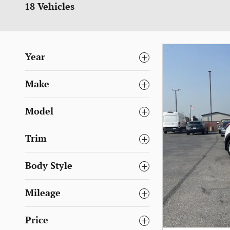
18 Vehicles
Year
Make
Model
Trim
Body Style
Mileage
Price