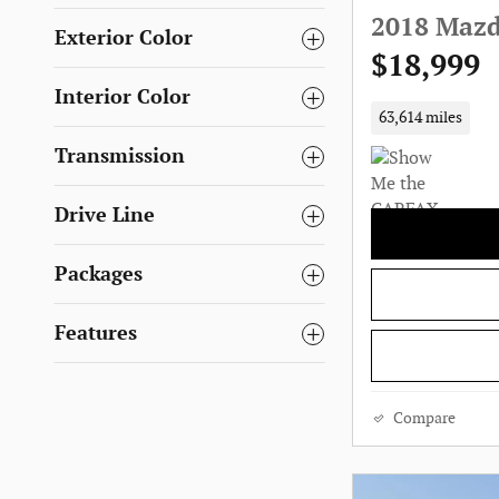
2018 Mazd
Exterior Color
$18,999
Interior Color
63,614 miles
Transmission
Drive Line
Packages
Features
Compare