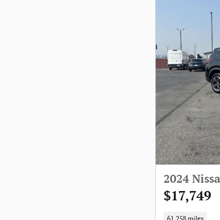
2024 Niss
$17,749
61,258 miles