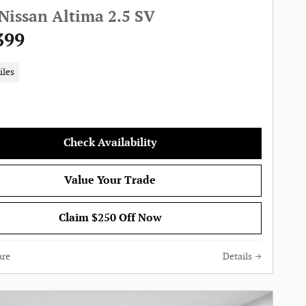
Nissan Altima 2.5 SV
399
iles
Check Availability
Value Your Trade
Claim $250 Off Now
re
Details