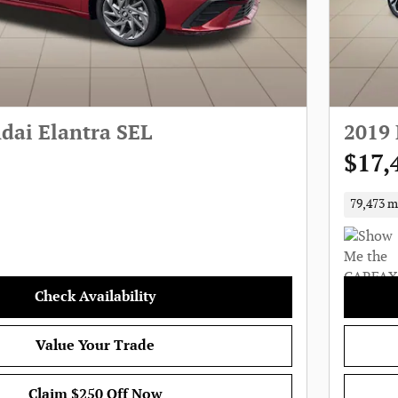
dai Elantra SEL
2019 
$17,
79,473 m
Check Availability
Value Your Trade
Claim $250 Off Now