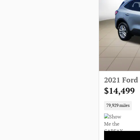
2021 Ford
$14,499
79,929 miles