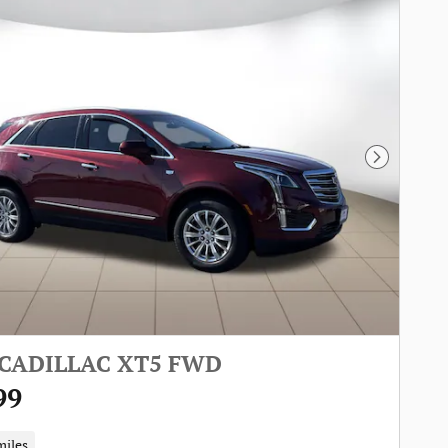
Next Pho
 CADILLAC XT5 FWD
99
miles