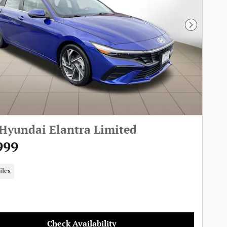
Next Pho
Hyundai Elantra Limited
999
iles
Check Availability