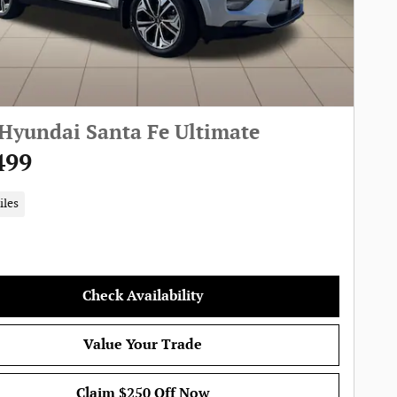
Hyundai Santa Fe Ultimate
499
iles
Check Availability
Value Your Trade
Claim $250 Off Now