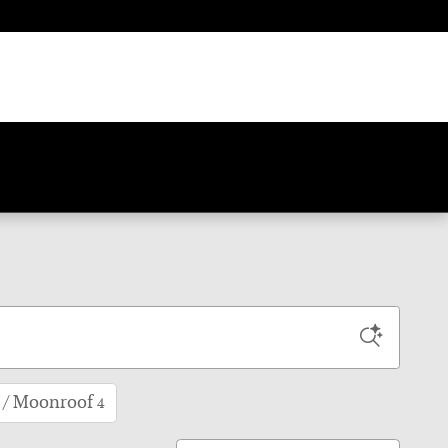
 / Moonroof
4