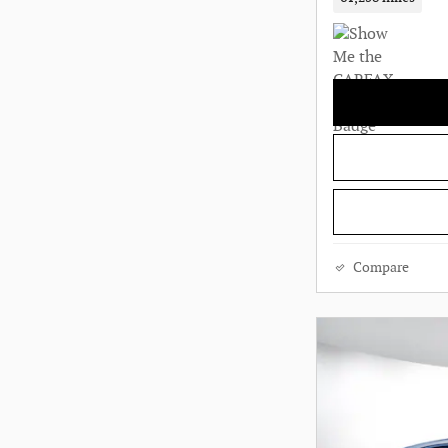
Compare