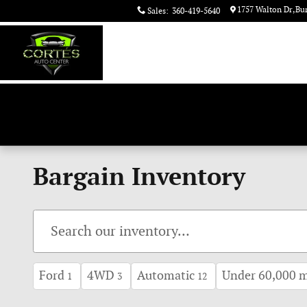
Skip to main content
1757 Walton Dr
Bu
Sales
:
360-419-5640
Bargain Inventory
Ford
4WD
Automatic
Under 60,000 m
1
3
12