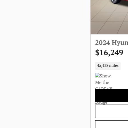
2024 Hyun
$16,249
45,438 miles