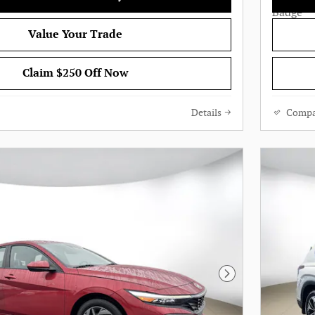
Value Your Trade
Claim $250 Off Now
Details
Compa
Next Photo