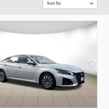
Sort by
Next Pho