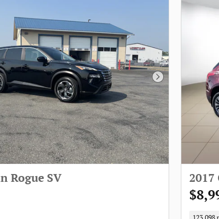
Next Photo
an Rogue SV
2017
$8,9
123,098 