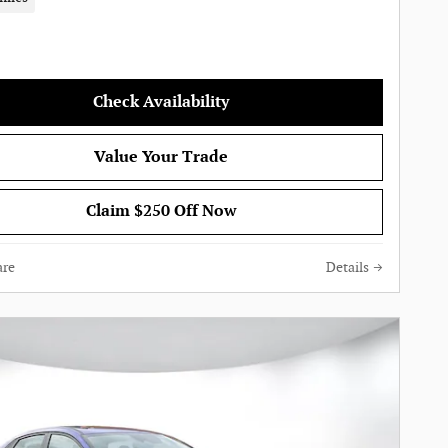
Check Availability
Value Your Trade
Claim $250 Off Now
re
Details