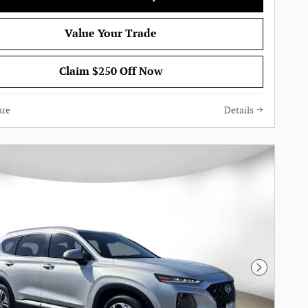
Value Your Trade
Claim $250 Off Now
re
Details
Next Pho