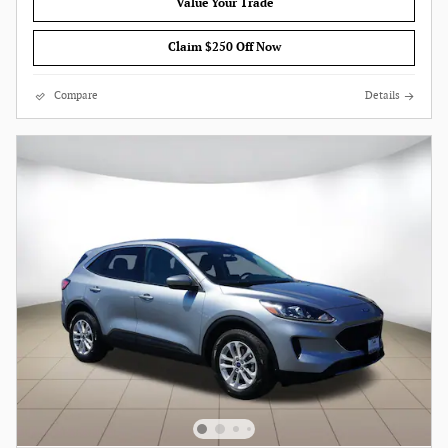
Value Your Trade
Claim $250 Off Now
Compare
Details