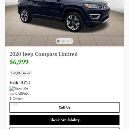
2020 Jeep Compass Limited
$6,999
170,816 miles
Stock # B1745
Call Us
Check Availability