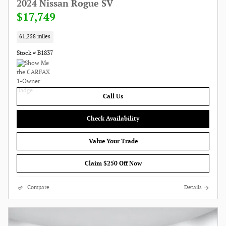
2024 Nissan Rogue SV
$17,749
61,258 miles
Stock # B1837
Call Us
Check Availability
Value Your Trade
Claim $250 Off Now
Compare
Details