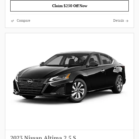
Claim $250 Off Now
Compare
Details
2023 Nissan Altima 2.5 S