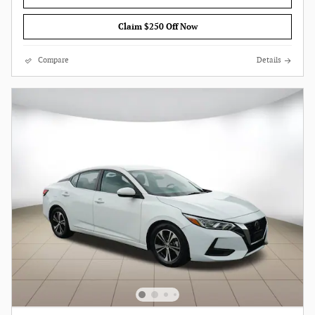
Claim $250 Off Now
Compare
Details