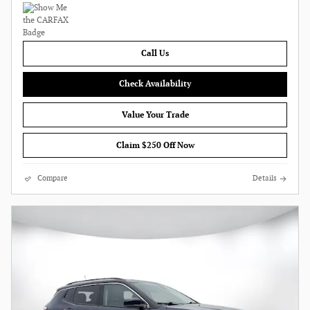
Call Us
Check Availability
Value Your Trade
Claim $250 Off Now
Compare
Details