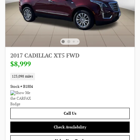
2017 CADILLAC XT5 FWD
$8,999
123,098 miles
Stock # B1804
Call Us
Check Availability