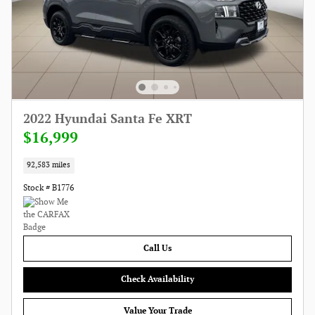
2022 Hyundai Santa Fe XRT
$16,999
92,583 miles
Stock # B1776
Call Us
Check Availability
Value Your Trade