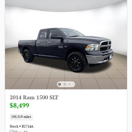
2014 Ram 1500 SLT
$8,499
190,319 miles
Stock # B1714A