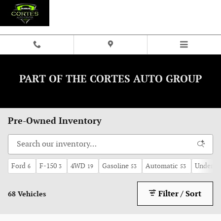
Skip to main content
PART OF THE CORTES AUTO GROUP
Pre-Owned Inventory
Ford
F-150
4WD
Gasoline
Automatic
Under 60
6
3
19
53
53
Filter / Sort
68 Vehicles