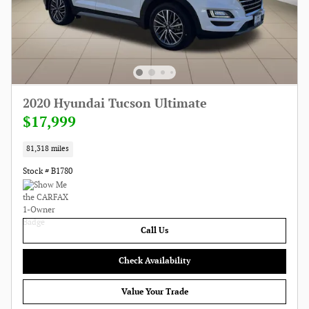
2020 Hyundai Tucson Ultimate
$17,999
81,318 miles
Stock # B1780
Call Us
Check Availability
Value Your Trade