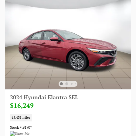
2024 Hyundai Elantra SEL
$16,249
45,438 miles
Stock # B1707