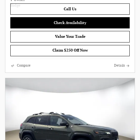
Call Us
Check Availability
Value Your Trade
Claim $250 Off Now
Compare
Details