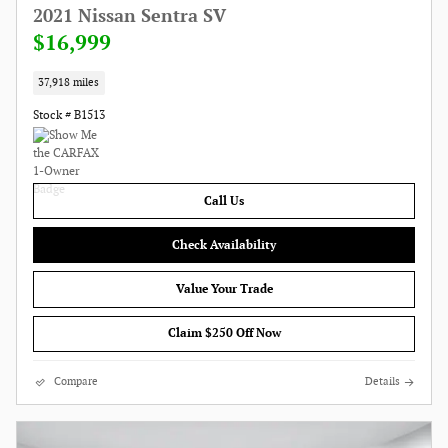
2021 Nissan Sentra SV
$16,999
37,918 miles
Stock # B1513
Call Us
Check Availability
Value Your Trade
Claim $250 Off Now
Compare
Details