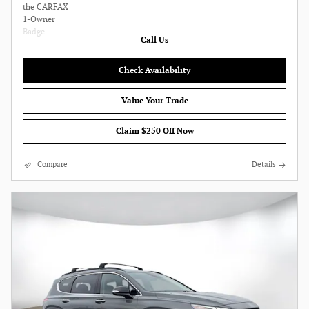
Call Us
Check Availability
Value Your Trade
Claim $250 Off Now
Compare
Details