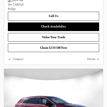
Call Us
Check Availability
Value Your Trade
Claim $250 Off Now
Compare
Details