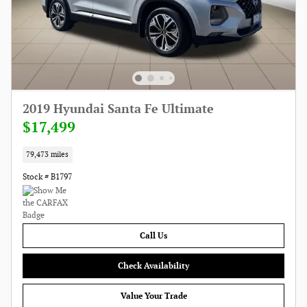
2019 Hyundai Santa Fe Ultimate
$17,499
79,473 miles
Stock # B1797
Call Us
Check Availability
Value Your Trade