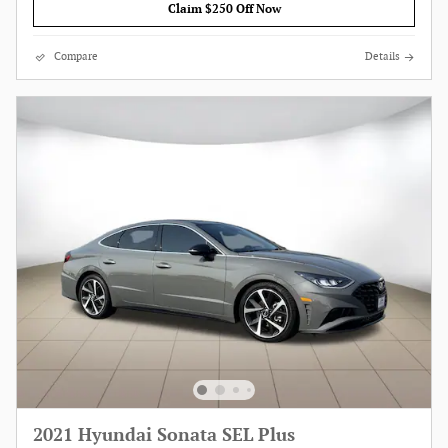
Claim $250 Off Now
Compare
Details
2021 Hyundai Sonata SEL Plus