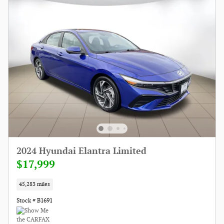
2024 Hyundai Elantra Limited
$17,999
45,283 miles
Stock # B1691