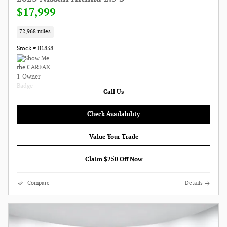
$17,999
72,968 miles
Stock # B1838
Call Us
Check Availability
Value Your Trade
Claim $250 Off Now
Compare
Details