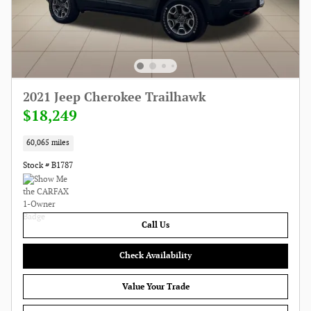
2021 Jeep Cherokee Trailhawk
$18,249
60,065 miles
Stock # B1787
Call Us
Check Availability
Value Your Trade