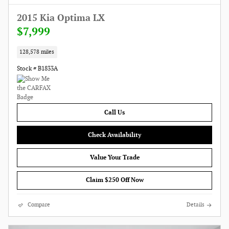
2015 Kia Optima LX
$7,999
128,578 miles
Stock # B1833A
Call Us
Check Availability
Value Your Trade
Claim $250 Off Now
Compare
Details