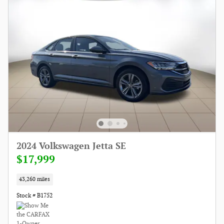
2024 Volkswagen Jetta SE
$17,999
43,260 miles
Stock # B1752