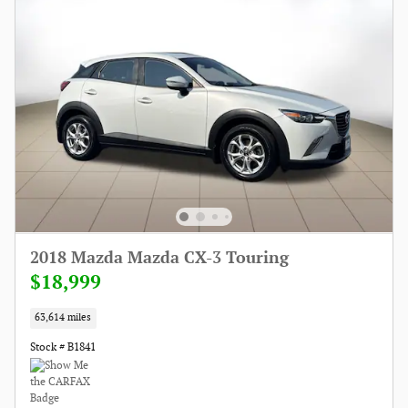
2018 Mazda Mazda CX-3 Touring
$18,999
63,614 miles
Stock # B1841