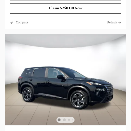
Claim $250 Off Now
Compare
Details