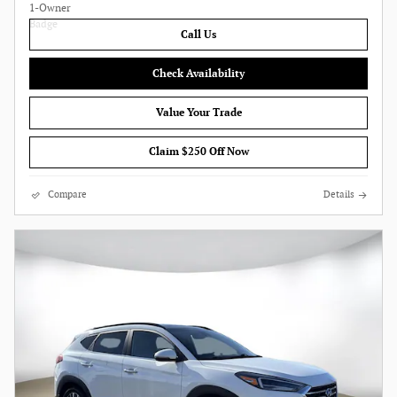
Call Us
Check Availability
Value Your Trade
Claim $250 Off Now
Compare
Details