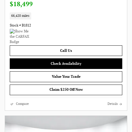
$18,499
66,420 miles
Stock # B1812
Call Us
Check Availability
Value Your Trade
Claim $250 Off Now
Compare
Details