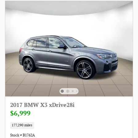
2017 BMW X3 xDrive28i
$6,999
177,290 miles
Stock # B1762A