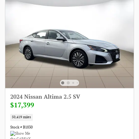
2024 Nissan Altima 2.5 SV
$17,399
50,419 miles
Stock # B1830