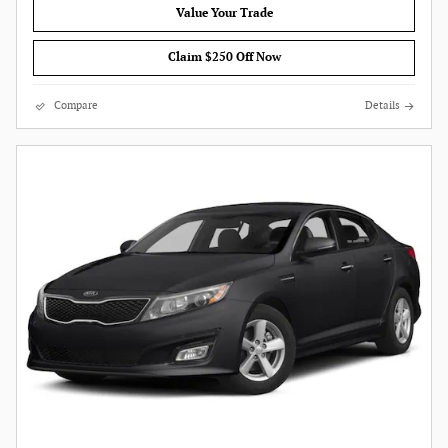
Value Your Trade
Claim $250 Off Now
Compare
Details