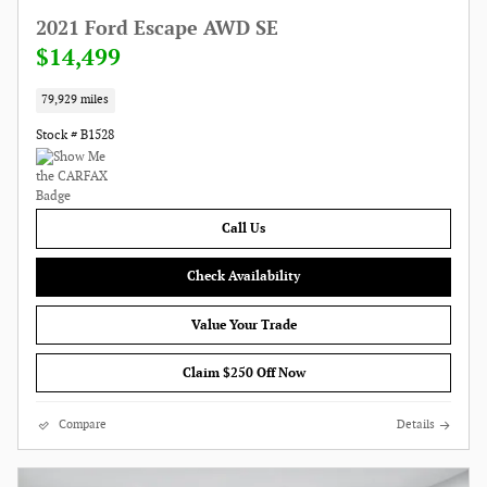
2021 Ford Escape AWD SE
$14,499
79,929 miles
Stock # B1528
Call Us
Check Availability
Value Your Trade
Claim $250 Off Now
Compare
Details