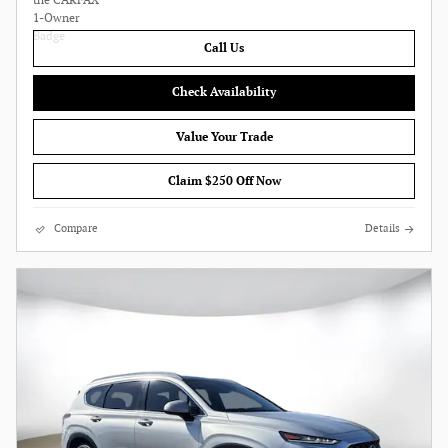
Call Us
Check Availability
Value Your Trade
Claim $250 Off Now
Compare
Details